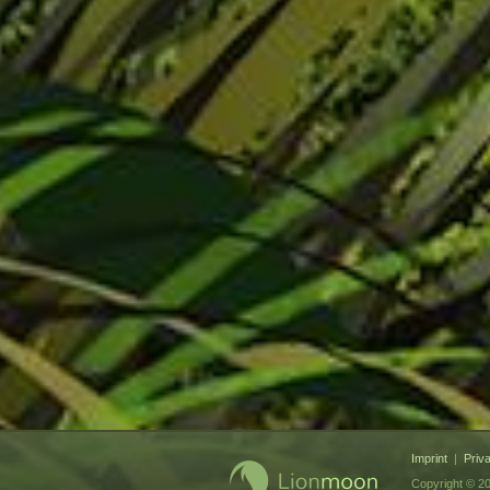
Imprint
|
Priv
Copyright © 20