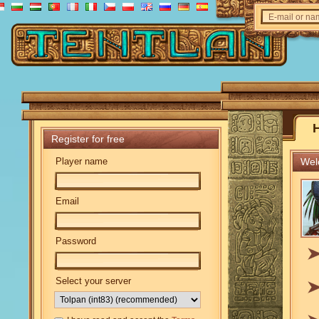
E-mail or n
Register for free
Player name
Welc
Email
Password
Select your server