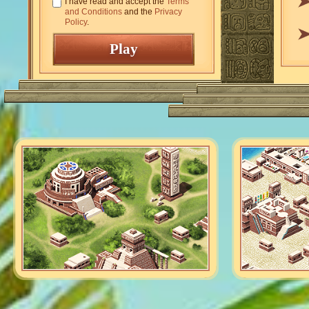
I have read and accept the
Terms
and Conditions
and the
Privacy
Policy
.